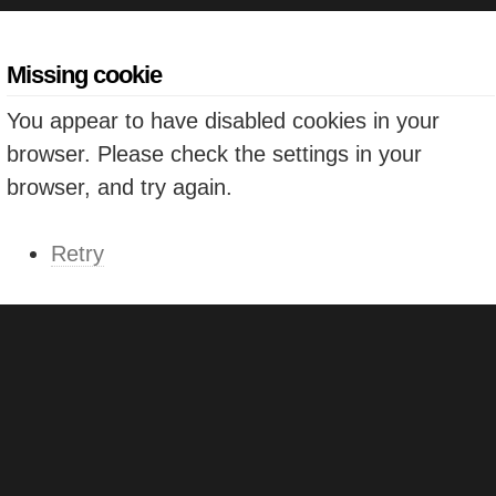
Missing cookie
You appear to have disabled cookies in your
browser. Please check the settings in your
browser, and try again.
Retry