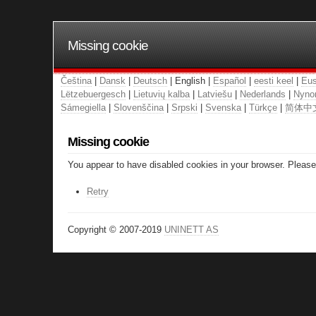
Missing cookie
Čeština
|
Dansk
|
Deutsch
| English |
Español
|
eesti keel
|
Eus
Lëtzebuergesch
|
Lietuvių kalba
|
Latviešu
|
Nederlands
|
Nyno
Sámegiella
|
Slovenščina
|
Srpski
|
Svenska
|
Türkçe
|
简体中
Missing cookie
You appear to have disabled cookies in your browser. Please 
Retry
Copyright © 2007-2019
UNINETT AS