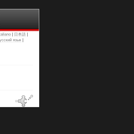
taliano
|
日本語
|
усский язык
|