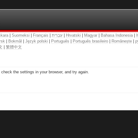
kara
|
Suomeksi
|
Français
|
עִבְרִית
|
Hrvatski
|
Magyar
|
Bahasa Indonesia
|
I
rsk
|
Bokmål
|
Język polski
|
Português
|
Português brasileiro
|
Românește
|
р
文
|
繁體中文
check the settings in your browser, and try again.