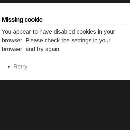
Missing cookie
You appear to have disabled cookies in your
browser. Please check the settings in your
browser, and try again.
Retry